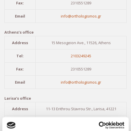
Fax:
2310551289
Email
info@orthologismos.gr
Athens’s office
Address
15 Mesogeion Ave., 11526, Athens
Tel:
2103249245
Fax:
2310551289
Email
info@orthologismos.gr
Larisa’s office
Address
11-13 Erithrou Stavrou Str., Larisa, 41221
Tel:
2411416903