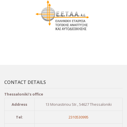
CONTACT DETAILS
Thessaloniki’s office
Address
13 Monastiriou Str., 54627 Thessaloniki
Tel:
2310530995