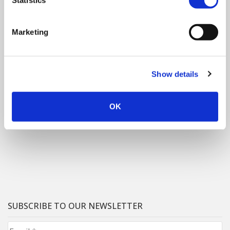
Statistics
Marketing
Show details
OK
SUBSCRIBE TO OUR NEWSLETTER
Email