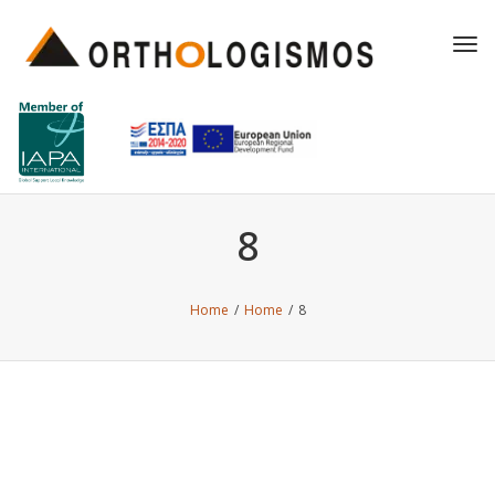
Tog
navi
8
Home
/
Home
/
8