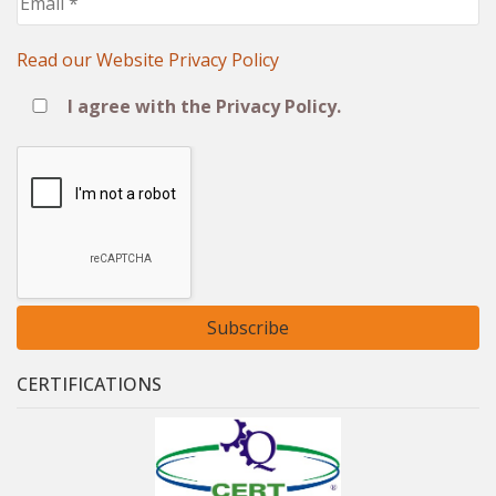
*
Read our Website Privacy Policy
Ι agree with the Privacy Policy.
CERTIFICATIONS