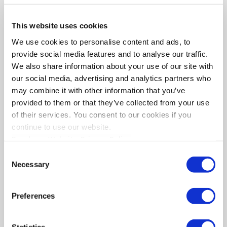
Fax:
2310551289
This website uses cookies
Email
info@orthologismos.gr
We use cookies to personalise content and ads, to
provide social media features and to analyse our traffic.
We also share information about your use of our site with
our social media, advertising and analytics partners who
may combine it with other information that you’ve
provided to them or that they’ve collected from your use
of their services. You consent to our cookies if you
continue to use our website.
Read our Website Privacy Policy
SERVICES
Consent
Accounting Services of Private Sector
Necessary
Selection
Accounting Support of Public Sector
Consulting Services
Preferences
Training services
FACEBOOK PAGE